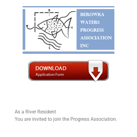
Skip
to
content
As a River Resident
You are invited to join the Progress Association.