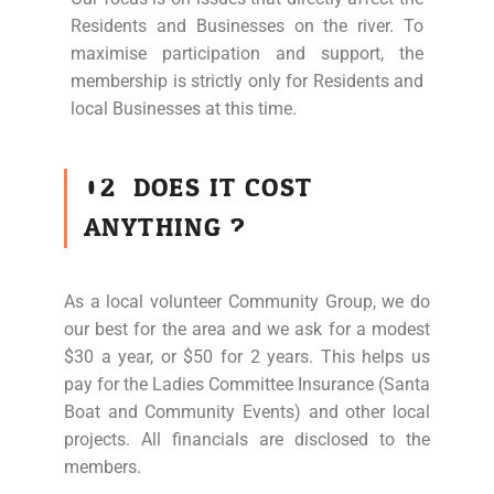
Residents and Businesses on the river. To
maximise participation and support, the
membership is strictly only for Residents and
local Businesses at this time.
02
DOES IT COST
ANYTHING ?
As a local volunteer Community Group, we do
our best for the area and we ask for a modest
$30 a year, or $50 for 2 years. This helps us
pay for the Ladies Committee Insurance (Santa
Boat and Community Events) and other local
projects. All financials are disclosed to the
members.