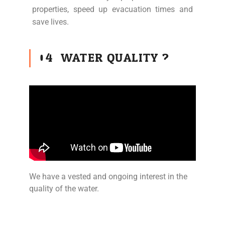
properties, speed up evacuation times and
save lives.
04
WATER QUALITY ?
We have a vested and ongoing interest in the
quality of the water.