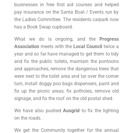
businesses in free first aid courses and helped
pay insurance on the Santa Boat / Events run by
the Ladies Committee. The residents carpark now
has a Book Swap cupboard.
What we do is ongoing, and the
Progress
Association
meets with the
Local Council
twice a
year and so far have managed to get them to tidy
and fix the public toilets, maintain the pontoons
and approaches, remove the dangerous trees that
were next to the toilet area and tar over the corner
turn, install doggy poo bags dispensers, paint and
fix up the picnic areas, fix potholes, remove old
signage, and fix the roof on the old postal shed.
We have also pushed
Ausgrid
to fix the lighting
on the roads.
We get the Community together for the annual