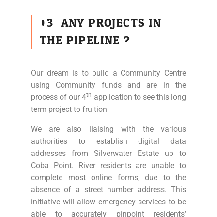
03
ANY PROJECTS IN
THE PIPELINE ?
Our dream is to build a Community Centre
using Community funds and are in the
th
process of our 4
application to see this long
term project to fruition.
We are also liaising with the various
authorities to establish digital data
addresses from Silverwater Estate up to
Coba Point. River residents are unable to
complete most online forms, due to the
absence of a street number address. This
initiative will allow emergency services to be
able to accurately pinpoint residents’