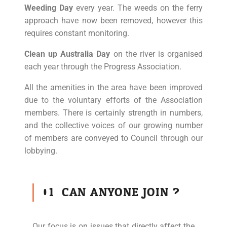
Weeding Day
every year. The weeds on the ferry
approach have now been removed, however this
requires constant monitoring.
Clean up Australia Day
on the river is organised
each year through the Progress Association.
All the amenities in the area have been improved
due to the voluntary efforts of the Association
members. There is certainly strength in numbers,
and the collective voices of our growing number
of members are conveyed to Council through our
lobbying.
01
CAN ANYONE JOIN ?
Our focus is on issues that directly affect the