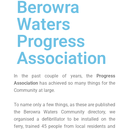
Berowra
Waters
Progress
Association
In the past couple of years, the
Progress
Association
has achieved so many things for the
Community at large.
To name only a few things, as these are published
the Berowra Waters Community directory, we
organised a defibrillator to be installed on the
ferry, trained 45 people from local residents and