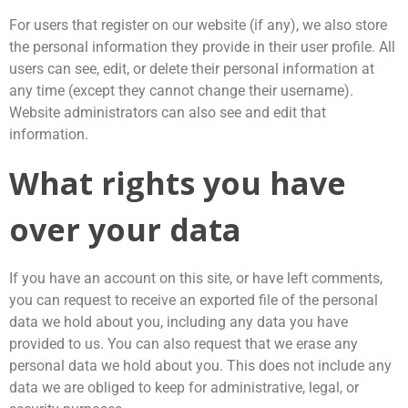
For users that register on our website (if any), we also store
the personal information they provide in their user profile. All
users can see, edit, or delete their personal information at
any time (except they cannot change their username).
Website administrators can also see and edit that
information.
What rights you have
over your data
If you have an account on this site, or have left comments,
you can request to receive an exported file of the personal
data we hold about you, including any data you have
provided to us. You can also request that we erase any
personal data we hold about you. This does not include any
data we are obliged to keep for administrative, legal, or