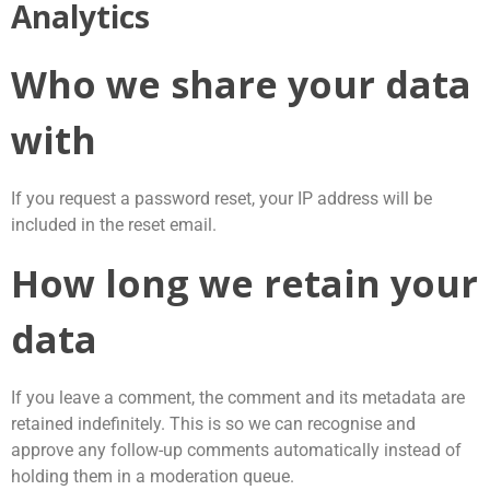
Analytics
Who we share your data
with
If you request a password reset, your IP address will be
included in the reset email.
How long we retain your
data
If you leave a comment, the comment and its metadata are
retained indefinitely. This is so we can recognise and
approve any follow-up comments automatically instead of
holding them in a moderation queue.