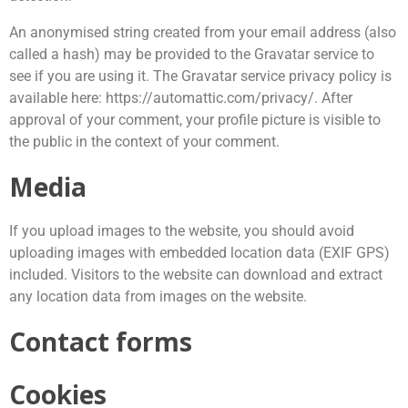
An anonymised string created from your email address (also
called a hash) may be provided to the Gravatar service to
see if you are using it. The Gravatar service privacy policy is
available here: https://automattic.com/privacy/. After
approval of your comment, your profile picture is visible to
the public in the context of your comment.
Media
If you upload images to the website, you should avoid
uploading images with embedded location data (EXIF GPS)
included. Visitors to the website can download and extract
any location data from images on the website.
Contact forms
Cookies