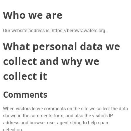
Skip
to
Who we are
content
Our website address is: https://berowrawaters.org.
What personal data we
collect and why we
collect it
Comments
When visitors leave comments on the site we collect the data
shown in the comments form, and also the visitor’s IP
address and browser user agent string to help spam
detection.