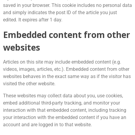
saved in your browser. This cookie includes no personal data
and simply indicates the post ID of the article you just
edited. It expires after 1 day.
Embedded content from other
websites
Articles on this site may include embedded content (e.g.
videos, images, articles, etc.). Embedded content from other
websites behaves in the exact same way as if the visitor has
visited the other website.
These websites may collect data about you, use cookies,
embed additional third-party tracking, and monitor your
interaction with that embedded content, including tracking
your interaction with the embedded content if you have an
account and are logged in to that website.