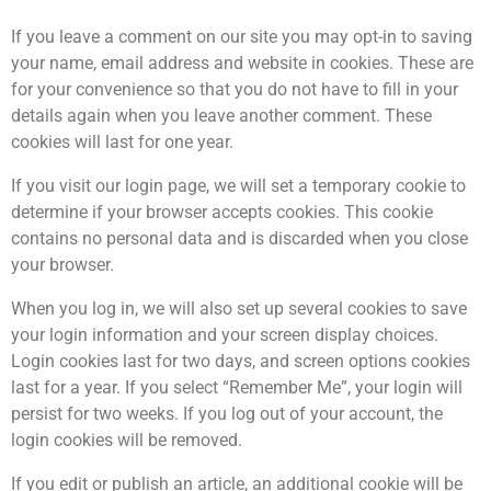
If you leave a comment on our site you may opt-in to saving
your name, email address and website in cookies. These are
for your convenience so that you do not have to fill in your
details again when you leave another comment. These
cookies will last for one year.
If you visit our login page, we will set a temporary cookie to
determine if your browser accepts cookies. This cookie
contains no personal data and is discarded when you close
your browser.
When you log in, we will also set up several cookies to save
your login information and your screen display choices.
Login cookies last for two days, and screen options cookies
last for a year. If you select “Remember Me”, your login will
persist for two weeks. If you log out of your account, the
login cookies will be removed.
If you edit or publish an article, an additional cookie will be