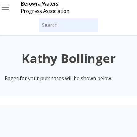
Skip
Berowra Waters
to
Progress Association
content
Search
for:
Kathy Bollinger
Pages for your purchases will be shown below.