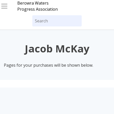
Skip
Berowra Waters
to
Progress Association
content
Search
for:
Jacob McKay
Pages for your purchases will be shown below.