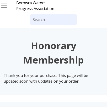
Skip
Berowra Waters
to
Progress Association
content
Search
for:
Honorary
Membership
Thank you for your purchase. This page will be
updated soon with updates on your order.