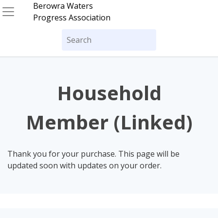
Skip
Berowra Waters
to
Progress Association
content
Search
for:
Household
Member (Linked)
Thank you for your purchase. This page will be
updated soon with updates on your order.