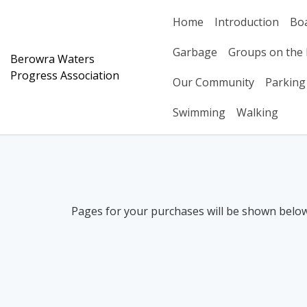
Skip
Home
Introduction
Bo
to
content
Garbage
Groups on the 
Berowra Waters
Progress Association
Our Community
Parking
Swimming
Walking
Pages for your purchases will be shown below