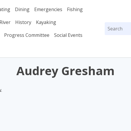
ating
Dining
Emergencies
Fishing
River
History
Kayaking
Search
for:
Progress Committee
Social Events
Audrey Gresham
.