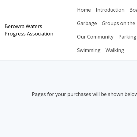
Skip
Home
Introduction
Bo
to
content
Garbage
Groups on the 
Berowra Waters
Progress Association
Our Community
Parking
Swimming
Walking
Pages for your purchases will be shown below