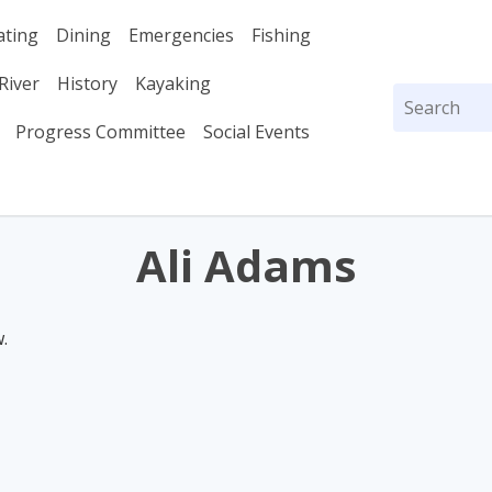
ating
Dining
Emergencies
Fishing
River
History
Kayaking
Search
for:
Progress Committee
Social Events
Ali Adams
.