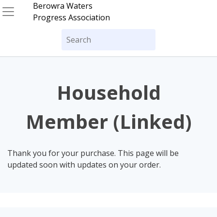
Skip
Berowra Waters
to
Progress Association
content
Search
for:
Household
Member (Linked)
Thank you for your purchase. This page will be
updated soon with updates on your order.