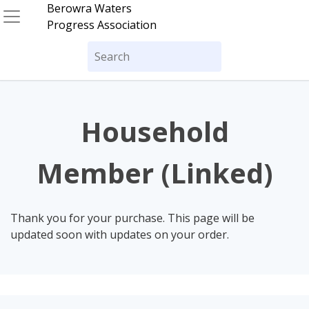
Skip
Berowra Waters
to
Progress Association
content
Search
for:
Household
Member (Linked)
Thank you for your purchase. This page will be
updated soon with updates on your order.