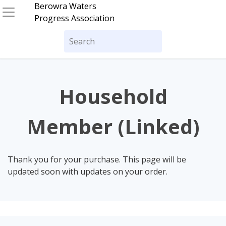
Skip
Berowra Waters
to
Progress Association
content
Search
for:
Household
Member (Linked)
Thank you for your purchase. This page will be
updated soon with updates on your order.