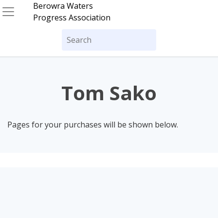
Skip
Berowra Waters
to
Progress Association
content
Search
for:
Tom Sako
Pages for your purchases will be shown below.