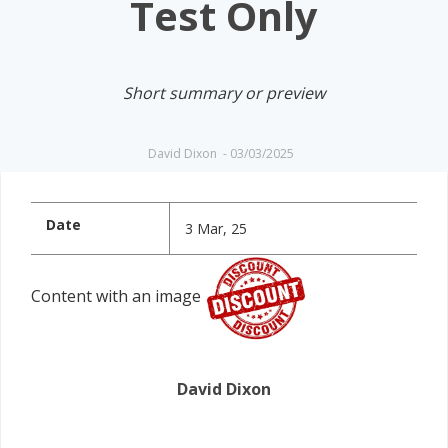
Test Only
Short summary or preview
David Dixon
-
03/03/2025
Date
3 Mar, 25
Content with an image
David Dixon