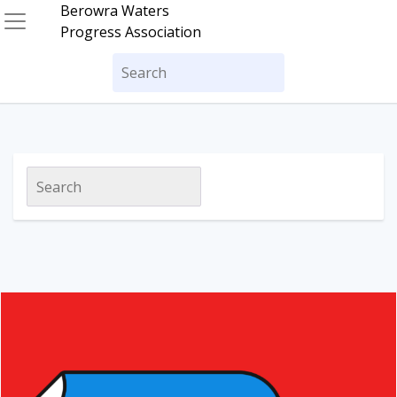
Skip
Berowra Waters
to
Progress Association
content
Search
for:
Search
for: